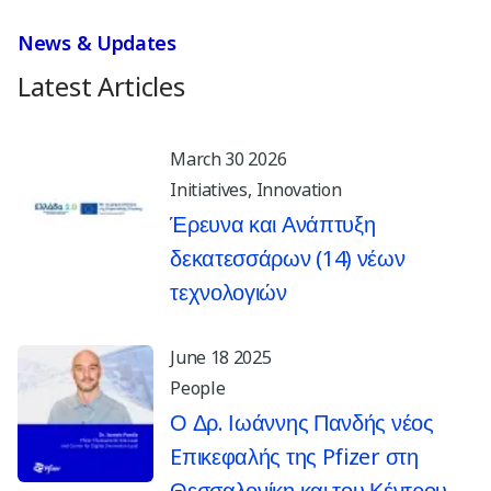
News & Updates
Latest Articles
March 30 2026
Initiatives
Innovation
Έρευνα και Ανάπτυξη
δεκατεσσάρων (14) νέων
τεχνολογιών
June 18 2025
People
Ο Δρ. Ιωάννης Πανδής νέος
Eπικεφαλής της Pfizer στη