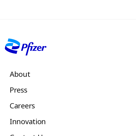
Image
Footer menu
About
Press
Careers
Innovation