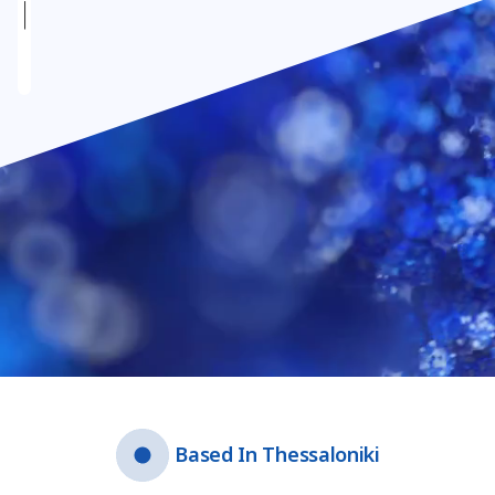
Video file
Based In Thessaloniki