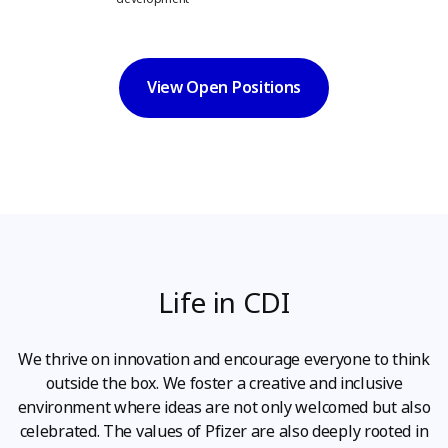
View Open Positions
Life in CDI
We thrive on innovation and encourage everyone to think
outside the box. We foster a creative and inclusive
environment where ideas are not only welcomed but also
celebrated. The values of Pfizer are also deeply rooted in