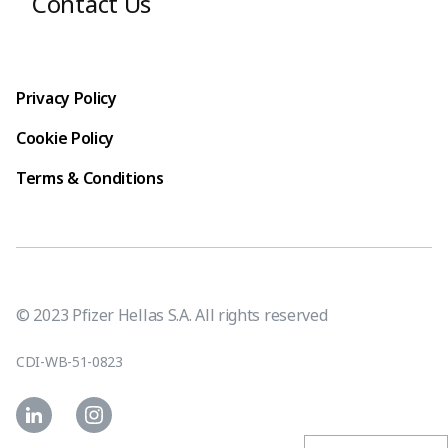
Contact Us
Footer terms
Privacy Policy
Cookie Policy
Terms & Conditions
© 2023 Pfizer Hellas S.A. All rights reserved
CDI-WB-51-0823