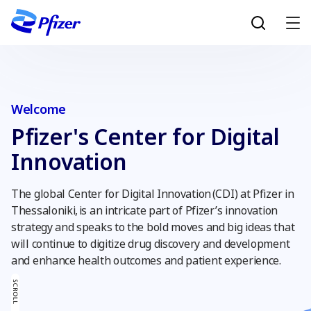
Skip to main content
Welcome
Pfizer's Center for Digital
Innovation
The global Center for Digital Innovation (CDI) at Pfizer in
Thessaloniki, is an intricate part of Pfizer’s innovation
strategy and speaks to the bold moves and big ideas that
will continue to digitize drug discovery and development
and enhance health outcomes and patient experience.