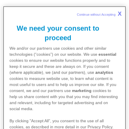
CDI is charged with developing
X
Continue without Accepting 
transformative digital solutions
We need your consent to
driving innovative
breakthroughs
that change patients’ lives.
proceed
We and/or our partners use cookies and other similar
CDI implements more than 200 global projects,
technologies (“cookies”) on our website. We use
essential
cookies to ensure our website functions properly and to
in which we use the science of data and the most
keep it secure and these are always on. If you consent
advanced digital technologies to improve the
(where applicable), we (and our partners), use
analytics
experience and outcomes for patients. At the
cookies to measure website use, to learn what content is
same time, we are an integral part of Pfizer's
most useful to users and to help us improve our site. If you
consent, we and our partners use
marketing
cookies to
Digital organization. Our mission is to develop
help us share content with you that you may find interesting
innovative digital and technological solutions that
and relevant, including for targeted advertising and on
promote life-changing innovations for patients.
social media.
For this reason, CDI is the key to the company's
By clicking "Accept All", you consent to the use of all
digital transformation, and supports the
cookies, as described in more detail in our Privacy Policy.