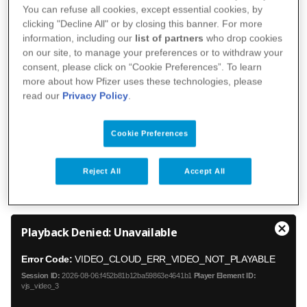
implementation of three strategic priorities:
You can refuse all cookies, except essential cookies, by
improving patient health outcomes, accelerating
clicking "Decline All" or by closing this banner. For more
information, including our
list of partners
who drop cookies
patients' access to the company's products by
on our site, to manage your preferences or to withdraw your
maximizing the use of digital technology at every
consent, please click on “Cookie Preferences”. To learn
stage of research, development and production,
more about how Pfizer uses these technologies, please
read our
Privacy Policy
.
and accelerating the development of ground-
breaking therapies.
Cookie Preferences
Reject All
Accept All
T
Playback Denied: Unavailable
h
C
i
l
Error Code:
VIDEO_CLOUD_ERR_VIDEO_NOT_PLAYABLE
s
o
i
Session ID:
2026-08-06:f452b81b12ba59863e4641b1
Player Element ID:
s
s
vjs_video_3
e
a