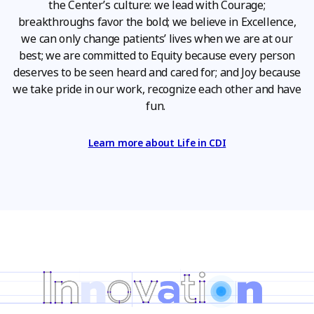
the Center’s culture: we lead with Courage;
breakthroughs favor the bold; we believe in Excellence,
we can only change patients’ lives when we are at our
best; we are committed to Equity because every person
deserves to be seen heard and cared for; and Joy because
we take pride in our work, recognize each other and have
fun.
Learn more about Life in CDI