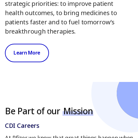
strategic priorities: to improve patient
health outcomes, to bring medicines to
patients faster and to fuel tomorrow’s
breakthrough therapies.
Learn More
Be Part of our
Mission
CDI Careers