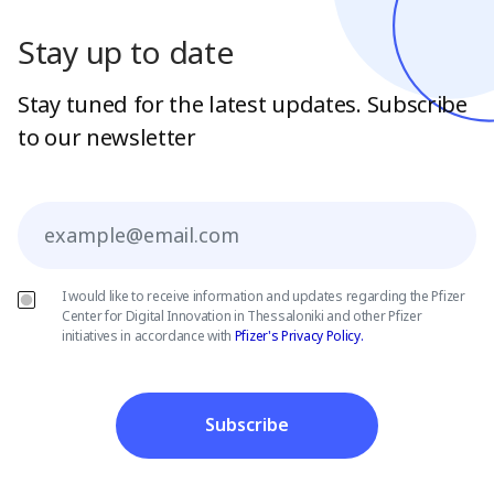
Stay up to date
Stay tuned for the latest updates. Subscribe
to our newsletter
Email
I would like to receive information and updates regarding the Pfizer
Center for Digital Innovation in Thessaloniki and other Pfizer
initiatives in accordance with
Pfizer's Privacy Policy.
Subscribe