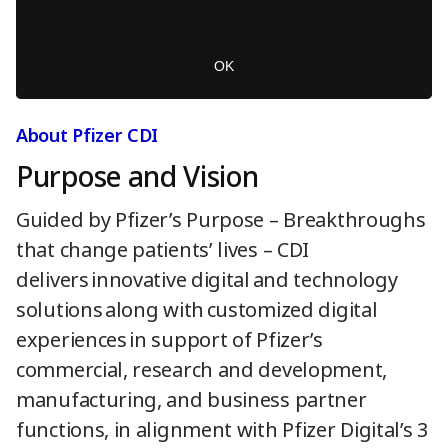
M
m
o
o
d
d
a
a
OK
l
l
w
D
i
i
About Pfizer CDI
n
a
d
Purpose and Vision
l
o
o
w
g
Guided by Pfizer’s Purpose – Breakthroughs
.
that change patients’ lives – CDI
delivers innovative digital and technology
solutions along with customized digital
experiences in support of Pfizer’s
commercial, research and development,
manufacturing, and business partner
functions, in alignment with Pfizer Digital’s 3