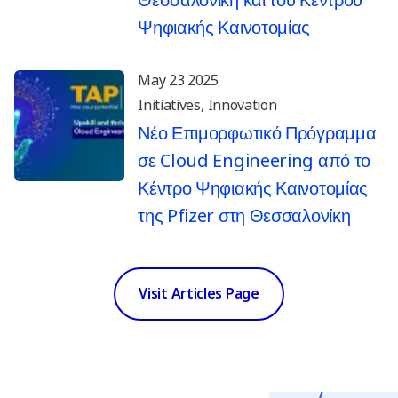
Θεσσαλονίκη και του Κέντρου
Ψηφιακής Καινοτομίας
May 23 2025
Initiatives
Innovation
Νέο Επιμορφωτικό Πρόγραμμα
σε Cloud Engineering από το
Κέντρο Ψηφιακής Καινοτομίας
της Pfizer στη Θεσσαλονίκη
Visit Articles Page