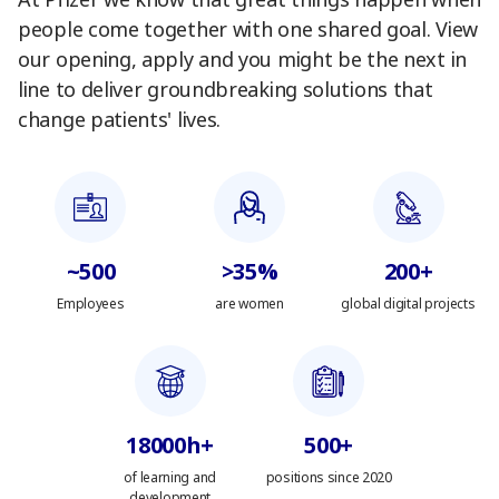
At Pfizer we know that great things happen when
people come together with one shared goal. View
our opening, apply and you might be the next in
line to deliver groundbreaking solutions that
change patients' lives.
~500
>35%
200+
Employees
are women
global digital projects
18000h+
500+
of learning and
positions since 2020
development