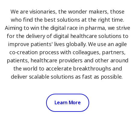
We are visionaries, the wonder makers, those
who find the best solutions at the right time.
Aiming to win the digital race in pharma, we strive
for the delivery of digital healthcare solutions to
improve patients' lives globally. We use an agile
co-creation process with colleagues, partners,
patients, healthcare providers and other around
the world to accelerate breakthroughs and
deliver scalable solutions as fast as possible.
Learn More