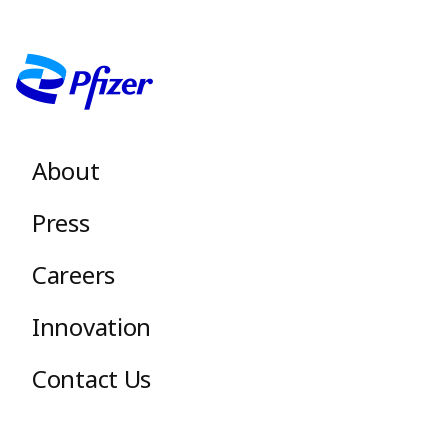
Image
Footer menu
About
Press
Careers
Innovation
Contact Us