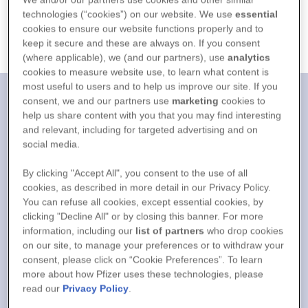
technologies (“cookies”) on our website. We use
essential
cookies to ensure our website functions properly and to
Open In Maps
Call Us
keep it secure and these are always on. If you consent
(where applicable), we (and our partners), use
analytics
cookies to measure website use, to learn what content is
most useful to users and to help us improve our site. If you
consent, we and our partners use
marketing
cookies to
help us share content with you that you may find interesting
and relevant, including for targeted advertising and on
social media.
By clicking "Accept All", you consent to the use of all
cookies, as described in more detail in our Privacy Policy.
You can refuse all cookies, except essential cookies, by
clicking "Decline All" or by closing this banner. For more
information, including our
list of partners
who drop cookies
on our site, to manage your preferences or to withdraw your
consent, please click on “Cookie Preferences”. To learn
more about how Pfizer uses these technologies, please
read our
Privacy Policy
.