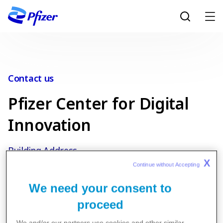
Skip to main content
Contact us
Pfizer Center for Digital
Innovation
Building Address
X
Continue without Accepting 
22 Tompazi St Thessaloniki T.K. 55535, Greece
We need your consent to
proceed
We and/or our partners use cookies and other similar