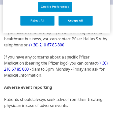
Cookie Preferences
Additional Information
Reject All
Accept All
If you have a general enquiry about the company or our
healthcare business, you can contact Pfizer Hellas S.A. by
telephone on
(+30) 210 67 85 800
If you have any concerns about a specific Pfizer
Medication (bearing the Pfizer logo) you can contact
(+30)
210 67 85 800
- 9am to 5pm, Monday -Friday and ask for
Medical Information.
Adverse event reporting
Patients should always seek advice from their treating
physician in case of adverse events.