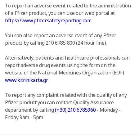
To report an adverse event related to the administration
of a Pfizer product, you can use our web portal at
https://www.pfizersafetyreporting.com
You can also report an adverse event of any Pfizer
product by calling 210 6785 800 (24 hour line).
Alternatively, patients and healthcare professionals can
report adverse drug events using the form on the
website of the National Medicines Organization (EOF)
www.kitrinikarta.gr
To report any complaint related with the quality of any
Pfizer product you can contact Quality Assurance
department by calling
(+30) 210 6785960
- Monday -
Friday 9am - 5pm