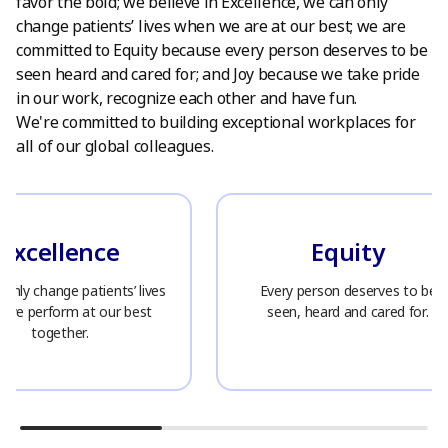
favor the bold; we believe in Excellence, we can only
change patients’ lives when we are at our best; we are
committed to Equity because every person deserves to be
seen heard and cared for; and Joy because we take pride
in our work, recognize each other and have fun.
We're committed to building exceptional workplaces for
all of our global colleagues.
Excellence
Equity
only change patients’ lives
Every person deserves to be
 we perform at our best
seen, heard and cared for.
together.