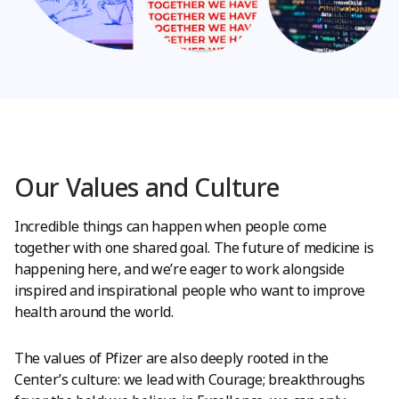
Our Values and Culture
Incredible things can happen when people come
together with one shared goal. The future of medicine is
happening here, and we’re eager to work alongside
inspired and inspirational people who want to improve
health around the world.
The values of Pfizer are also deeply rooted in the
Center’s culture: we lead with Courage; breakthroughs