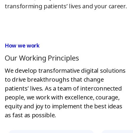
transforming patients’ lives and your career.
How we work
Our Working Principles
We develop transformative digital solutions
to drive breakthroughs that change
patients’ lives. As a team of interconnected
people, we work with excellence, courage,
equity and joy to implement the best ideas
as fast as possible.