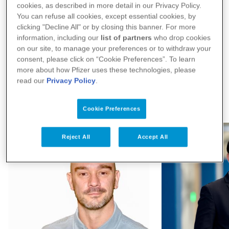
across the company, including digitizing
cookies, as described in more detail in our Privacy Policy.
You can refuse all cookies, except essential cookies, by
drug discovery, clinical development,
clicking "Decline All" or by closing this banner. For more
Show More
information, including our
list of partners
who drop cookies
manufacturing, distribution and
on our site, to manage your preferences or to withdraw your
consent, please click on “Cookie Preferences”. To learn
commercial. Her team accelerates innovation
more about how Pfizer uses these technologies, please
read our
Privacy Policy
.
at Pfizer by enhancing operational processes
Our People
through automation and robotics, and
Cookie Preferences
delivering powerful insights with data,
Reject All
Accept All
advanced analytics, and artificial intelligence
(AI) for better and faster decision-making.
She is also responsible for Pfizer Learning
and Development and Business Process
Excellence. As the intersection of Digital and