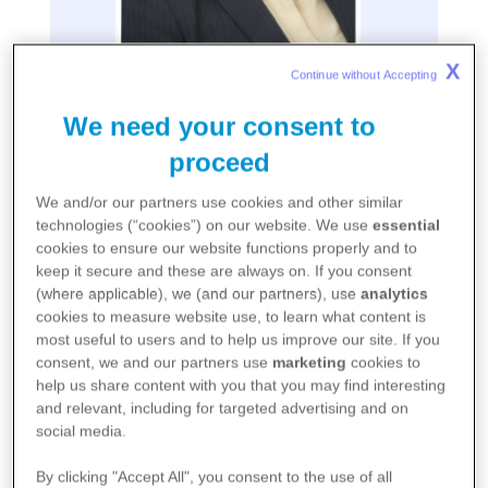
X
Continue without Accepting 
We need your consent to
Lidia Fonseca
proceed
Chief Digital and Technology Officer, Executive Vice
We and/or our partners use cookies and other similar
President
technologies (“cookies”) on our website. We use
essential
cookies to ensure our website functions properly and to
keep it secure and these are always on. If you consent
Lidia Fonseca is the Executive Vice President,
(where applicable), we (and our partners), use
analytics
cookies to measure website use, to learn what content is
Chief Digital and Technology Officer at
most useful to users and to help us improve our site. If you
consent, we and our partners use
marketing
cookies to
Pfizer, responsible for the enterprise-wide
help us share content with you that you may find interesting
and relevant, including for targeted advertising and on
digital strategy. Lidia leads all digital, data
social media.
and technology products and solutions
By clicking "Accept All", you consent to the use of all