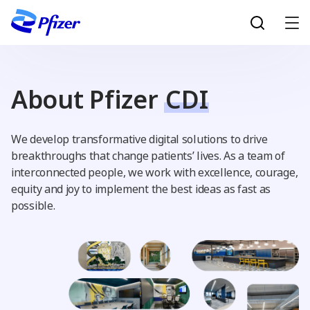
Skip to main content
About Pfizer
CDI
We develop transformative digital solutions to drive
breakthroughs that change patients’ lives. As a team of
interconnected people, we work with excellence, courage,
equity and joy to implement the best ideas as fast as
possible.