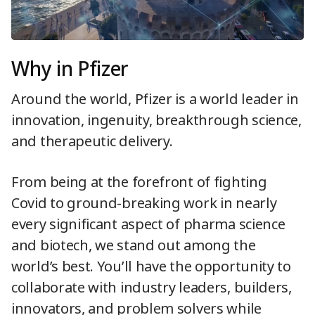
Video
Why in Pfizer
Around the world, Pfizer is a world leader in
innovation, ingenuity, breakthrough science,
and therapeutic delivery.
From being at the forefront of fighting
Covid to ground-breaking work in nearly
every significant aspect of pharma science
and biotech, we stand out among the
world’s best. You’ll have the opportunity to
collaborate with industry leaders, builders,
innovators, and problem solvers while