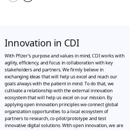
Innovation in CDI
With Pfizer’s purpose and values in mind, CDI works with
agility, efficiency, and focus in collaboration with key
stakeholders and partners. We firmly believe in
exchanging ideas that will help us excel and reach our
goals always with the patient in mind. To do that, we
cultivate a relationship with the external innovation
ecosystem that will help us excel on our mission. By
applying open innovation principles we connect global
organization opportunities to a local ecosystem of
partners to research, co-pilot/prototype and test
innovative digital solutions. With open innovation, we are