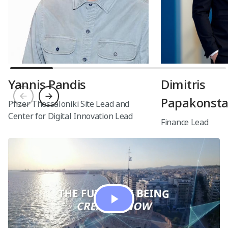
healthcare expands, Lidia is spearheading
the effort to improve patient health
outcomes through innovative digital health,
medicines, and diagnostics products.
Yannis Pandis
Dimitris
Papakonsta
Pfizer Thessaloniki Site Lead and
Center for Digital Innovation Lead
Finance Lead
Play