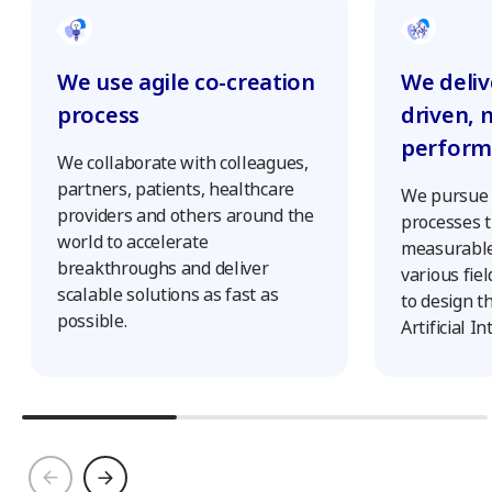
We deliv
We use agile co-creation
driven, 
process
perform
We collaborate with colleagues,
partners, patients, healthcare
We pursue s
providers and others around the
processes t
world to accelerate
measurable
breakthroughs and deliver
various fie
scalable solutions as fast as
to design t
possible.
Artificial In