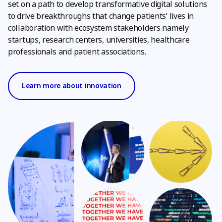
set on a path to develop transformative digital solutions
to drive breakthroughs that change patients’ lives in
collaboration with ecosystem stakeholders namely
startups, research centers, universities, healthcare
professionals and patient associations.
Learn more about innovation