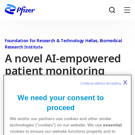
Skip to main content
Foundation for Research & Technology Hellas, Biomedical
Research Institute​
A novel AI-empowered
patient monitoring
system for patients
X
Continue without Accepting 
(AI4PA)
We need your consent to
proceed
The AI4PA project is exploring the possibility of creating,
We and/or our partners use cookies and other similar
with the help of artificial intelligence and wearable
technologies (“cookies”) on our website. We use
essential
sensors, an early detection and remote monitoring
cookies to ensure our website functions properly and to
system for patients suffering from a specific disease