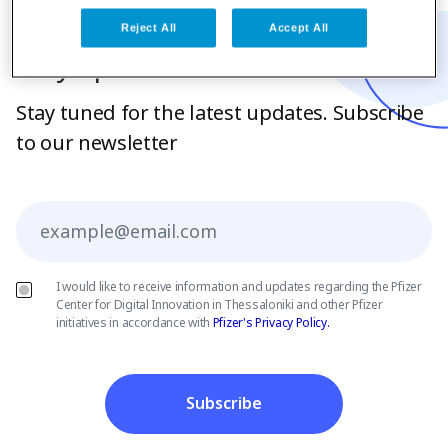
Reject All
Accept All
Stay up to date
Stay tuned for the latest updates. Subscribe
to our newsletter
Email
I would like to receive information and updates regarding the Pfizer
Center for Digital Innovation in Thessaloniki and other Pfizer
initiatives in accordance with
Pfizer's Privacy Policy.
Subscribe