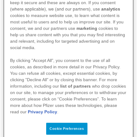
keep it secure and these are always on. If you consent
(AI4PA).
(where applicable), we (and our partners), use
analytics
cookies to measure website use, to learn what content is
most useful to users and to help us improve our site. If you
consent, we and our partners use
marketing
cookies to
help us share content with you that you may find interesting
and relevant, including for targeted advertising and on
social media.
By clicking "Accept All", you consent to the use of all
cookies, as described in more detail in our Privacy Policy.
You can refuse all cookies, except essential cookies, by
clicking "Decline All" or by closing this banner. For more
information, including our
list of partners
who drop cookies
on our site, to manage your preferences or to withdraw your
consent, please click on “Cookie Preferences”. To learn
more about how Pfizer uses these technologies, please
read our
Privacy Policy
.
Cookie Preferences