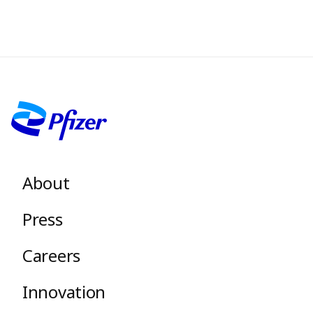
Image
Footer menu
About
Press
Careers
Innovation