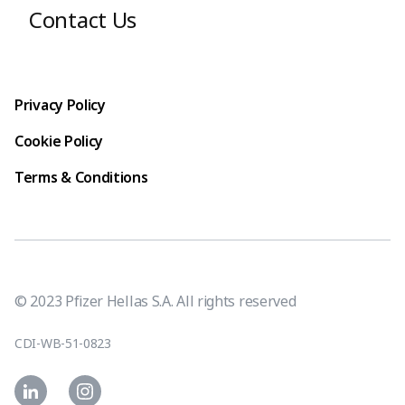
Contact Us
Footer terms
Privacy Policy
Cookie Policy
Terms & Conditions
© 2023 Pfizer Hellas S.A. All rights reserved
CDI-WB-51-0823